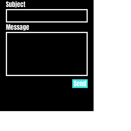
Subject
Message
Send