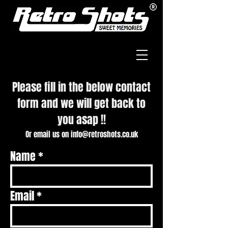
Please fill in the below contact
form and
we will get back to
you asap !!
Or email us on
info@retroshots.co.uk
Name
Email