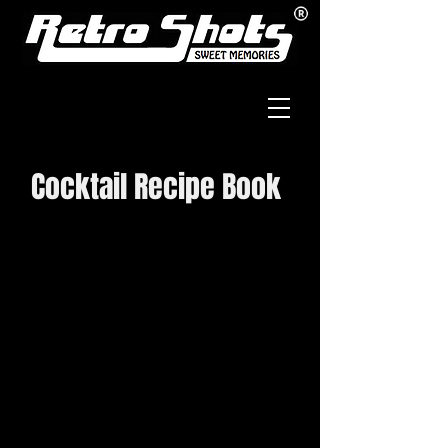
Cocktail Recipe Book